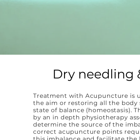
Dry needling 
Treatment with Acupuncture is 
the aim or restoring all the body
state of balance (homeostasis). Th
by an in depth physiotherapy as
determine the source of the imb
correct acupuncture points requ
this imbalance and facilitate the