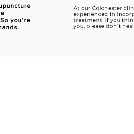
cupuncture
​At our Colchester cli
we
experienced in incor
 So you’re
treatment. If you thi
you, please don’t hesi
 hands.
intment - call us on
0