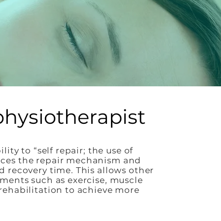
physiotherapist
ity to “self repair; the use of
ces the repair mechanism and
 recovery time. This allows other
ments such as exercise, muscle
ehabilitation to achieve more