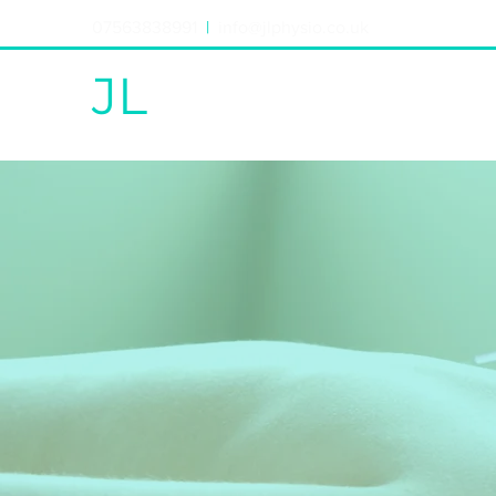
07563838991
|
info@jlphysio.co.uk
JL
PHYSIO
PHYSIO|ACUPUNCTURE|REHAB