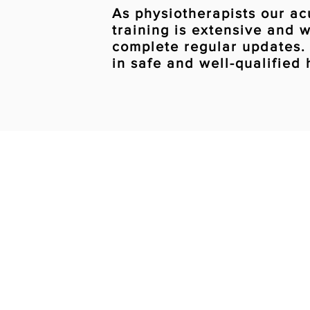
As physiotherapists our a
training is extensive and 
complete regular updates.
in safe and well-qualified
Book an appo