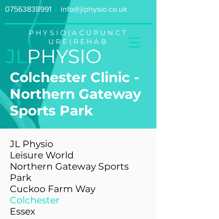
07563838991
|
info@jlphysio.co.uk
PHYSIO|ACUPUNCT
URE|REHAB
JL
PHYSIO
Colchester Clinic -
Northern Gateway
Sports Park
JL Physio
Leisure World
Northern Gateway Sports
Park
Cuckoo Farm Way
Colchester
Essex