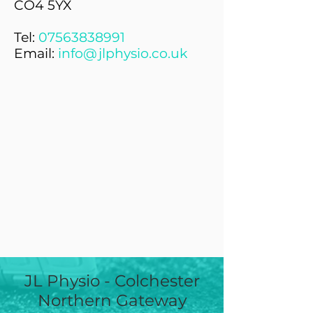
CO4 5YX
Tel:
07563838991
Email:
info@jlphysio.co.uk
JL Physio - Colchester
Northern Gateway