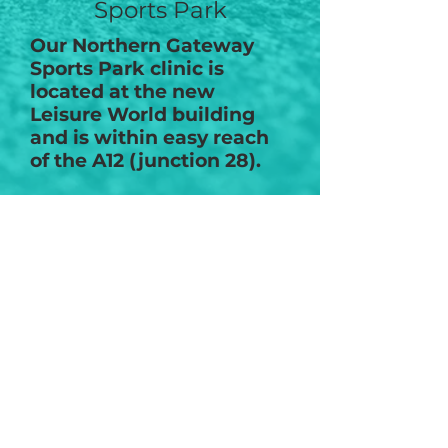
Sports Park
Our Northern Gateway
Sports Park clinic is
located at the new
Leisure World building
and is within easy reach
of the A12 (junction 28).
The physiotherapy clinic
has dedicated
musculoskeletal
physiotherapists, sports
injury specialist, sports
massage therapist and a
pre & post pregnancy
specialist.
Disabled access
Free Parking
Changing facilities